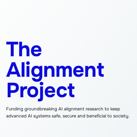
The
Alignment
Project
Funding groundbreaking AI alignment research to keep
advanced AI systems safe, secure and beneficial to society.