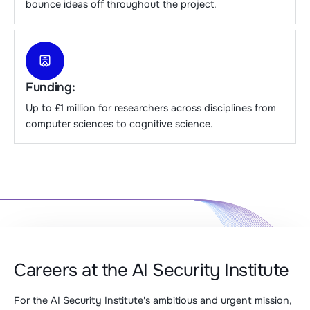
bounce ideas off throughout the project.
Funding:
Up to £1 million for researchers across disciplines from
computer sciences to cognitive science.
Careers at the AI Security Institute
For the AI Security Institute's ambitious and urgent mission,