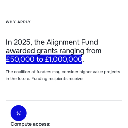
WHY APPLY
In 2025, the Alignment Fund
awarded grants ranging from
£50,000 to £1,000,000
.
The coalition of funders may consider higher value projects
in the future. Funding recipients receive:
Compute access: