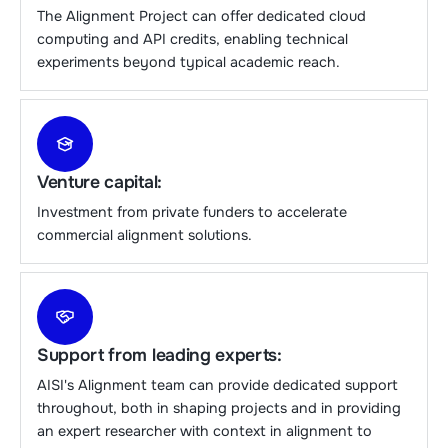
The Alignment Project can offer dedicated cloud
computing and API credits, enabling technical
experiments beyond typical academic reach.
Venture capital:
Investment from private funders to accelerate
commercial alignment solutions.
Support from leading experts:
AISI's Alignment team can provide dedicated support
throughout, both in shaping projects and in providing
an expert researcher with context in alignment to