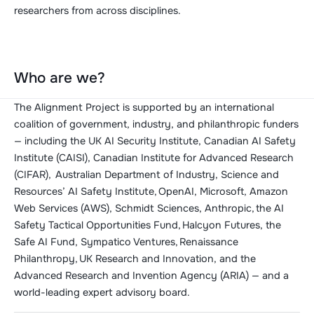
researchers from across disciplines.
Who are we?
The Alignment Project is supported by an international
coalition of government, industry, and philanthropic funders
— including the UK AI Security Institute, Canadian AI Safety
Institute (CAISI), Canadian Institute for Advanced Research
(CIFAR), Australian Department of Industry, Science and
Resources’ AI Safety Institute, OpenAI, Microsoft, Amazon
Web Services (AWS), Schmidt Sciences, Anthropic, the AI
Safety Tactical Opportunities Fund, Halcyon Futures, the
Safe AI Fund, Sympatico Ventures, Renaissance
Philanthropy, UK Research and Innovation, and the
Advanced Research and Invention Agency (ARIA) — and a
world-leading expert advisory board.