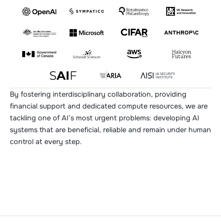
By fostering interdisciplinary collaboration, providing
financial support and dedicated compute resources, we are
tackling one of AI’s most urgent problems: developing AI
systems that are beneficial, reliable and remain under human
control at every step.