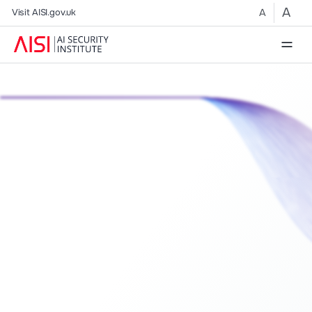
A
A
Visit AISI.gov.uk