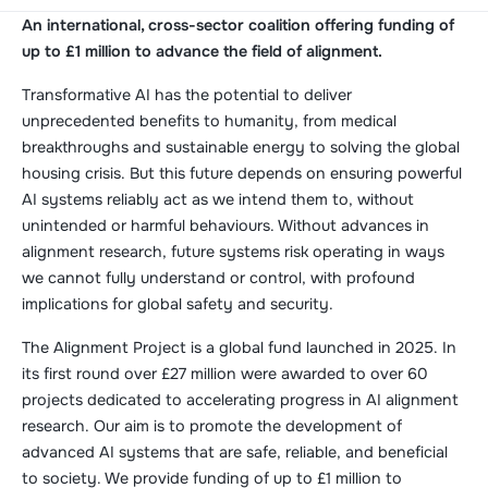
An international, cross-sector coalition offering funding of
up to £1 million to advance the field of alignment.
Transformative AI has the potential to deliver
unprecedented benefits to humanity, from medical
breakthroughs and sustainable energy to solving the global
housing crisis. But this future depends on ensuring powerful
AI systems reliably act as we intend them to, without
unintended or harmful behaviours. Without advances in
alignment research, future systems risk operating in ways
we cannot fully understand or control, with profound
implications for global safety and security.
The Alignment Project is a global fund launched in 2025. In
its first round over £27 million were awarded to over 60
projects dedicated to accelerating progress in AI alignment
research. Our aim is to promote the development of
advanced AI systems that are safe, reliable, and beneficial
to society. We provide funding of up to £1 million to