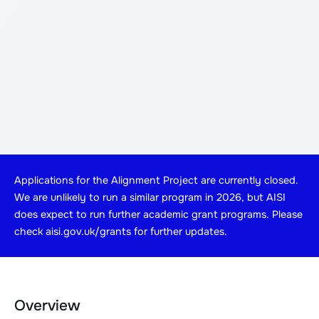
Applications for the Alignment Project are currently closed.
We are unlikely to run a similar program in 2026, but AISI
does expect to run further academic grant programs. Please
check aisi.gov.uk/grants for further updates.
Overview